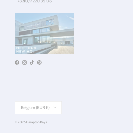
T +32(0)9 220 35 08
Facebook
Instagram
TikTok
Pinterest
Country/Region
Belgium (EUR €)
© 2026
Hampton Bays
.