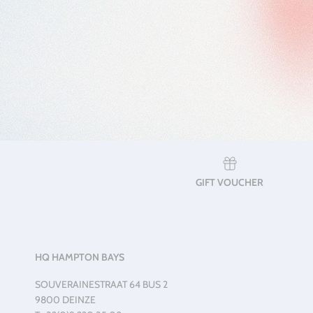
GIFT VOUCHER
HQ HAMPTON BAYS
SOUVERAINESTRAAT 64 BUS 2
9800 DEINZE