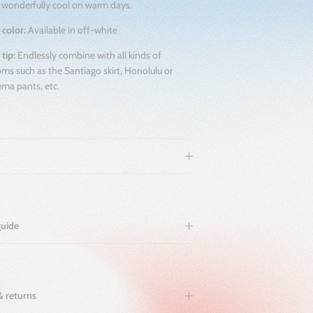
 wonderfully cool on warm days.
 color:
Available in off-white
 tip:
Endlessly combine with all kinds of
ms such as the Santiago skirt, Honolulu or
ma pants, etc.
guide
& returns