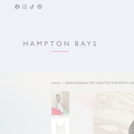
Skip to content
Facebook
Instagram
TikTok
Pinterest
Home
GRAN CANARIA TOP // KNITTED TOP WITH V-N
Skip to product information