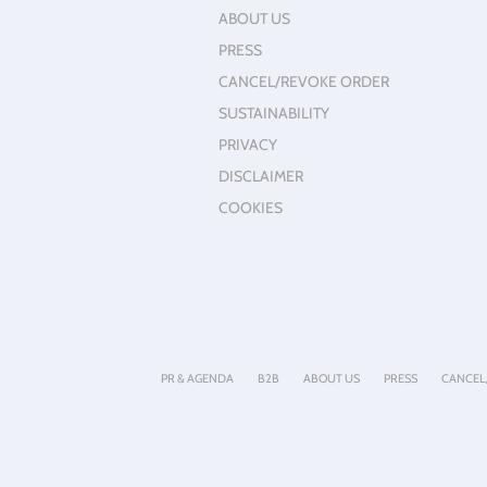
ABOUT US
PRESS
CANCEL/REVOKE ORDER
SUSTAINABILITY
PRIVACY
DISCLAIMER
COOKIES
PR & AGENDA
B2B
ABOUT US
PRESS
CANCEL