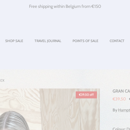
Free shipping within Belgium from €150
SHOP SALE
TRAVEL JOURNAL
POINTS OF SALE
CONTACT
ECK
GRAN CA
€39,50 off
Sale price
€39,50
By
Hampt
Colour:
D