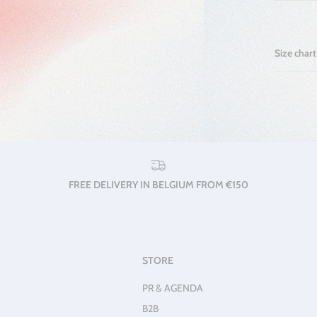
Size chart
FREE DELIVERY IN BELGIUM FROM €150
STORE
PR & AGENDA
B2B