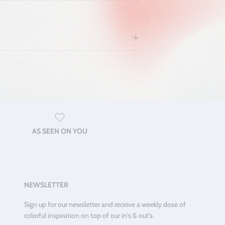
AS SEEN ON YOU
NEWSLETTER
Sign up for our newsletter and receive a weekly dose of
colorful inspiration on top of our in's & out's.