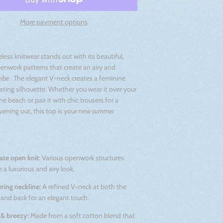
More payment options
eless knitwear stands out with its beautiful,
enwork patterns that create an airy and
vibe
. The elegant V-neck creates a feminine
ting silhouette. Whether you wear it over your
he beach or pair it with chic trousers for a
ening out, this top is your new
summer
cate open knit:
Various openwork structures
e a luxurious and airy look.
ering neckline:
A refined V-neck at both the
 and back for an elegant touch.
 & breezy:
Made from a soft cotton blend that