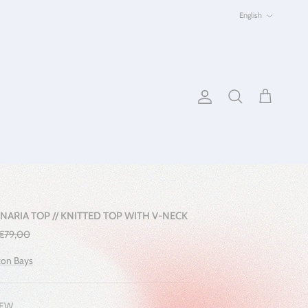
Language
English
Account
Cart
Search
NARIA TOP // KNITTED TOP WITH V-NECK
Regular price
€79,00
on Bays
EW