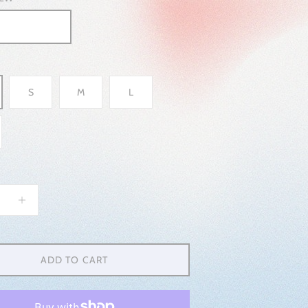
S
M
L
ADD TO CART