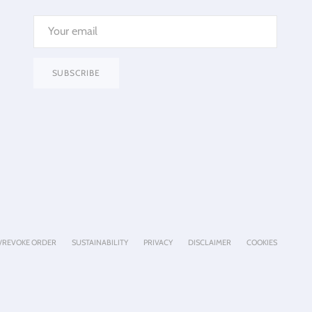
SUBSCRIBE
/REVOKE ORDER
SUSTAINABILITY
PRIVACY
DISCLAIMER
COOKIES