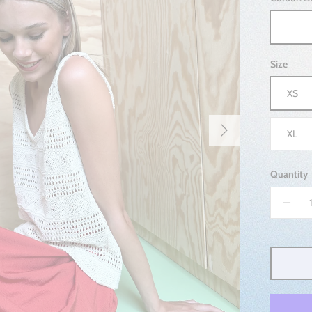
DEW
Size
XS
Next
XL
Quantity