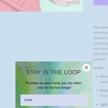
This sleev
refined op
romantic
and elonga
bikini on t
summer ev
essential
.
Assets:
STAY IN THE LOOP
Intri
creat
Promise we won't write you too often,
only for the fun things!
Flatt
front
Light