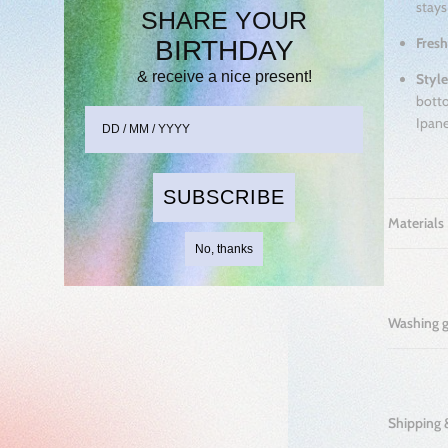
stays
SHARE YOUR
Fresh
BIRTHDAY
& receive
a nice present!
Style
botto
Ipane
SUBSCRIBE
Materials
No, thanks
Washing 
Shipping 