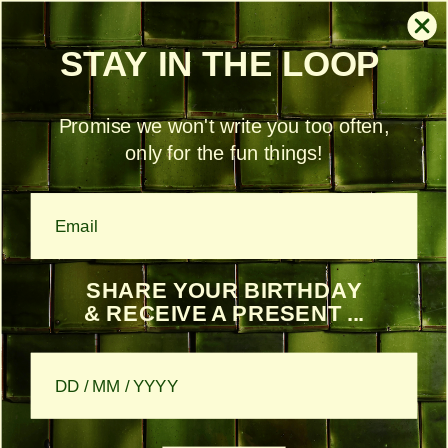
Skip to content
Free shipping within Belgium from €150
STAY IN THE LOOP
Account
Cart
Promise we won't write you too often,
only for the fun things!
Skip to product information
€34,50 off
SHARE YOUR BIRTHDAY
& RECEIVE A PRESENT ...