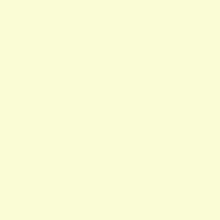
By
Hampton Bays
Colour:
SPRING BUD
SPRING BUD
Size
XS
S
M
L
XL
Quantity