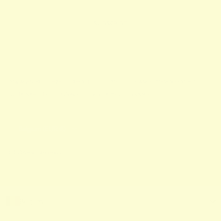
SUBSCRIBE
PR & AGENDA
B2B
ABOUT US
PRESS
CANCEL/REVOKE ORDER
SUSTAINABILITY
PRIVACY
DISCLAIMER
COOKIES
Country/Region
Belgium (EUR €)
© 2026
Hampton Bays
.
Belgium