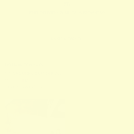
FREE DELIVERY IN BELGIUM FROM €150
AS SEEN ON YOU
HQ HAMPTON BAYS
SOUVERAINESTRAAT 64 BUS 2
9800 DEINZE
T +32(0)9 220 35 08