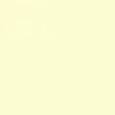
Facebook
Instagram
TikTok
Pinterest
STORE
NEWSLETTER
Sign up for our newsletter and receive a weekly dose of colorful
inspiration on top of our in's & out's.