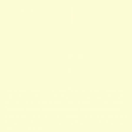
SOLD OUT
More payment options
Classic meets modern in this striped version of the Gran Canaria top.
Crafted from a soft jersey with delicate horizontal stripes in Spring Bud
with soft pink, this is the ultimate
summer staple
for your daily rotation.
The deep V-neckline at the front and back gives the top a feminine
and airy touch, while the slim fit is ideal for tucking in or using as a base
for layers. An effortless piece that brings that coveted
French-girl chic
vibe to your wardrobe.