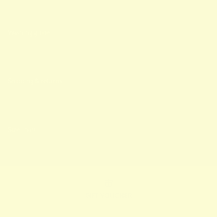
Washing guide
Shipping & returns
Size chart
GIFT VOUCHER