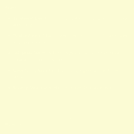
Assets:
Timeless stripes:
A refined stripe pattern in a powdery pink shade
with soft green.
Double V-neck:
A flattering neckline on both sides for an elegant
and summery accent.
Soft jersey feel:
Made from a high-quality cotton blend that
breathes and feels silky soft.
Color:
Spring Bud with soft pink (bright green with soft pink
stripes).
Style tip:
Wear it with soft pink trousers for a casual look.
Materials